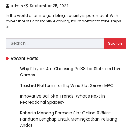
admin
September 25, 2024
In the world of online gambling, security is paramount. With
cyber threats constantly evolving, it’s important to take steps
to…
Search
for:
Recent Posts
Why Players Are Choosing Rai88 for Slots and Live
Games
Trusted Platform for Big Wins Slot Server MPO
Innovative Ball Site Trends: What’s Next in
Recreational Spaces?
Rahasia Menang Bermain Slot Online 918Kiss:
Panduan Lengkap untuk Meningkatkan Peluang
Anda!