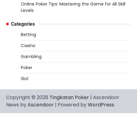
Online Poker Tips: Mastering the Game for All Skill
Levels
Categories
Betting
Casino
Gambling
Poker
Slot
Copyright © 2026
Tingkatan Poker
| Ascendoor
News by
Ascendoor
| Powered by
WordPress
.