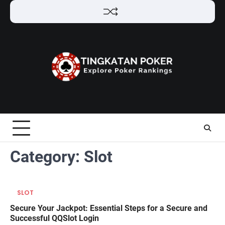
Skip
to
content
Category:
Slot
SLOT
Secure Your Jackpot: Essential Steps for a Secure and
Successful QQSlot Login