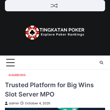
Skip
to
content
GAMBLING
Trusted Platform for Big Wins
Slot Server MPO
admin
October 4, 2025