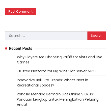
Search
for:
Recent Posts
Why Players Are Choosing Rai88 for Slots and Live
Games
Trusted Platform for Big Wins Slot Server MPO
Innovative Ball Site Trends: What’s Next in
Recreational Spaces?
Rahasia Menang Bermain Slot Online 918Kiss:
Panduan Lengkap untuk Meningkatkan Peluang
Anda!