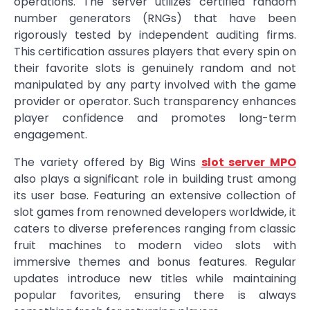
operations. The server utilizes certified random
number generators (RNGs) that have been
rigorously tested by independent auditing firms.
This certification assures players that every spin on
their favorite slots is genuinely random and not
manipulated by any party involved with the game
provider or operator. Such transparency enhances
player confidence and promotes long-term
engagement.
The variety offered by Big Wins
slot server MPO
also plays a significant role in building trust among
its user base. Featuring an extensive collection of
slot games from renowned developers worldwide, it
caters to diverse preferences ranging from classic
fruit machines to modern video slots with
immersive themes and bonus features. Regular
updates introduce new titles while maintaining
popular favorites, ensuring there is always