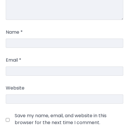
Name
*
Email
*
Website
Save my name, email, and website in this
browser for the next time I comment.