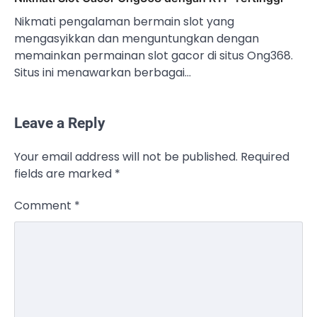
Nikmati pengalaman bermain slot yang
mengasyikkan dan menguntungkan dengan
memainkan permainan slot gacor di situs Ong368.
Situs ini menawarkan berbagai…
Leave a Reply
Your email address will not be published.
Required
fields are marked
*
Comment
*