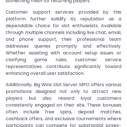
something fresh for returning players.
Customer support services provided by this
platform further solidify its reputation as a
dependable choice for slot enthusiasts. Available
through multiple channels including live chat, email,
and phone support, their professional team
addresses queries promptly and effectively.
Whether assisting with account setup issues or
clarifying game rules, customer service
representatives contribute significantly toward
enhancing overall user satisfaction.
Additionally, Big Wins Slot Server MPO offers various
promotions designed not only to attract new
players but also reward loyal customers
consistently engaged on their site. These bonuses
often include free spins, deposit matches,
cashback offers, and exclusive tournaments where
participants can compete for substantial prizes-