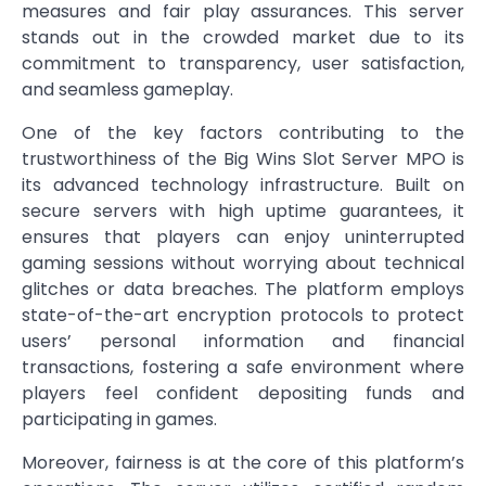
measures and fair play assurances. This server
stands out in the crowded market due to its
commitment to transparency, user satisfaction,
and seamless gameplay.
One of the key factors contributing to the
trustworthiness of the Big Wins Slot Server MPO is
its advanced technology infrastructure. Built on
secure servers with high uptime guarantees, it
ensures that players can enjoy uninterrupted
gaming sessions without worrying about technical
glitches or data breaches. The platform employs
state-of-the-art encryption protocols to protect
users’ personal information and financial
transactions, fostering a safe environment where
players feel confident depositing funds and
participating in games.
Moreover, fairness is at the core of this platform’s