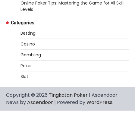
Online Poker Tips: Mastering the Game for All Skill
Levels
Categories
Betting
Casino
Gambling
Poker
Slot
Copyright © 2026
Tingkatan Poker
| Ascendoor
News by
Ascendoor
| Powered by
WordPress
.