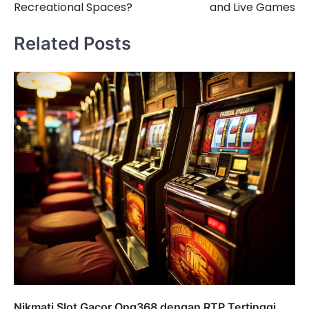
Recreational Spaces?
and Live Games
Related Posts
Nikmati Slot Gacor Ong368 dengan RTP Tertinggi