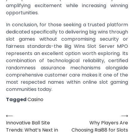
amplifying excitement while increasing winning
opportunities.
In conclusion, for those seeking a trusted platform
dedicated specifically to delivering big wins through
slot games without compromising security or
fairness standards-the Big Wins Slot Server MPO
represents an excellent option worth exploring. Its
combination of technological reliability, certified
randomness assurance mechanisms alongside
comprehensive customer care makes it one of the
most respected names within online slot gaming
communities today.
Tagged
Casino
⟵
⟶
Post
Innovative Ball Site
Why Players Are
navigation
Trends: What’s Next in
Choosing Rai88 for Slots