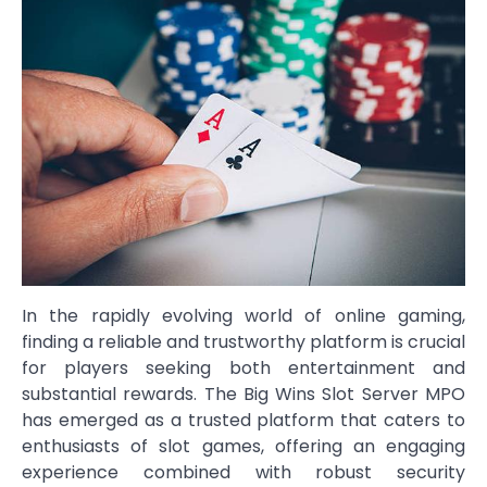
In the rapidly evolving world of online gaming,
finding a reliable and trustworthy platform is crucial
for players seeking both entertainment and
substantial rewards. The Big Wins Slot Server MPO
has emerged as a trusted platform that caters to
enthusiasts of slot games, offering an engaging
experience combined with robust security