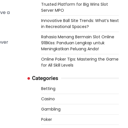
Trusted Platform for Big Wins Slot
Server MPO
ave a
Innovative Ball Site Trends: What’s Next
in Recreational Spaces?
Rahasia Menang Bermain Slot Online
ever
918Kiss: Panduan Lengkap untuk
Meningkatkan Peluang Anda!
Online Poker Tips: Mastering the Game
for All Skill Levels
Categories
Betting
Casino
Gambling
Poker