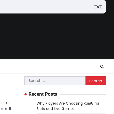
Search
for:
Recent Posts
 site
Why Players Are Choosing Rai88 for
rs. It
Slots and Live Games