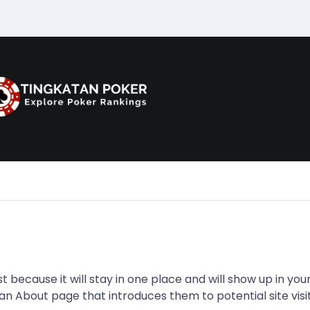
t because it will stay in one place and will show up in your
n About page that introduces them to potential site visito