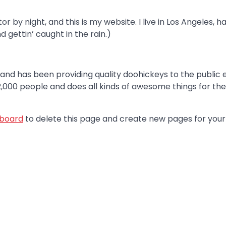
r by night, and this is my website. I live in Los Angeles, h
 gettin’ caught in the rain.)
nd has been providing quality doohickeys to the public 
,000 people and does all kinds of awesome things for the
hboard
to delete this page and create new pages for your