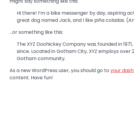
might say something like this:
Hi there! I’m a bike messenger by day, aspiring acto
great dog named Jack, and I like piña coladas. (And
…or something like this:
The XYZ Doohickey Company was founded in 1971, a
since. Located in Gotham City, XYZ employs over 2
Gotham community.
As a new WordPress user, you should go to
your das
content. Have fun!