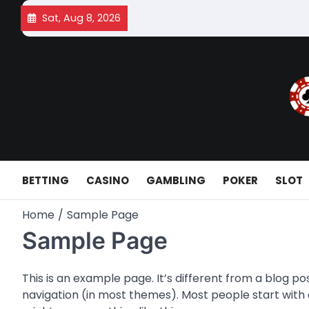
Skip
Sat, Aug 8, 2026
to
content
BETTING
CASINO
GAMBLING
POKER
SLOT
Home
Sample Page
Sample Page
This is an example page. It’s different from a blog pos
navigation (in most themes). Most people start with a