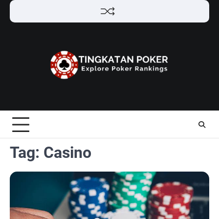
Skip
to
content
Tag:
Casino