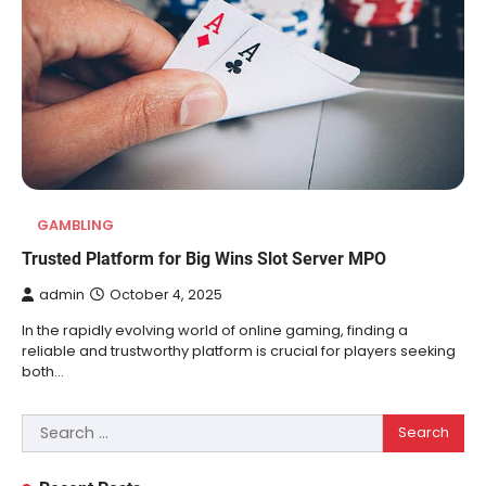
GAMBLING
Trusted Platform for Big Wins Slot Server MPO
admin
October 4, 2025
In the rapidly evolving world of online gaming, finding a
reliable and trustworthy platform is crucial for players seeking
both…
Search
for: