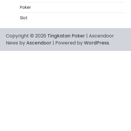
Poker
Slot
Copyright © 2026
Tingkatan Poker
| Ascendoor
News by
Ascendoor
| Powered by
WordPress
.