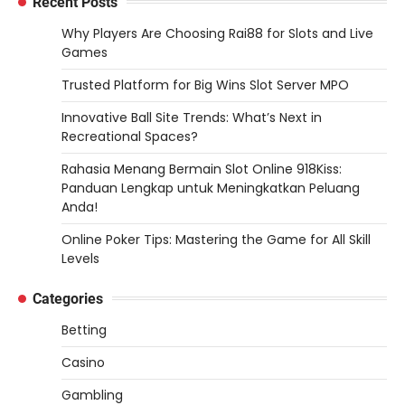
Recent Posts
Why Players Are Choosing Rai88 for Slots and Live
Games
Trusted Platform for Big Wins Slot Server MPO
Innovative Ball Site Trends: What’s Next in
Recreational Spaces?
Rahasia Menang Bermain Slot Online 918Kiss:
Panduan Lengkap untuk Meningkatkan Peluang
Anda!
Online Poker Tips: Mastering the Game for All Skill
Levels
Categories
Betting
Casino
Gambling