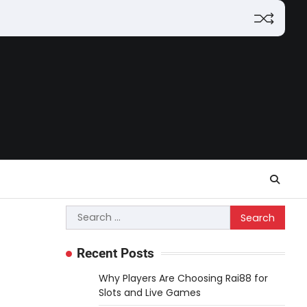
Search
for:
Recent Posts
Why Players Are Choosing Rai88 for
Slots and Live Games