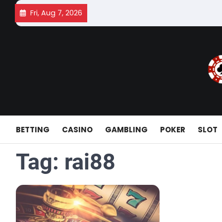
Skip
Fri, Aug 7, 2026
to
content
BETTING
CASINO
GAMBLING
POKER
SLOT
Tag:
rai88