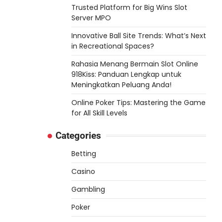
Trusted Platform for Big Wins Slot
Server MPO
Innovative Ball Site Trends: What’s Next
in Recreational Spaces?
Rahasia Menang Bermain Slot Online
918Kiss: Panduan Lengkap untuk
Meningkatkan Peluang Anda!
Online Poker Tips: Mastering the Game
for All Skill Levels
Categories
Betting
Casino
Gambling
Poker