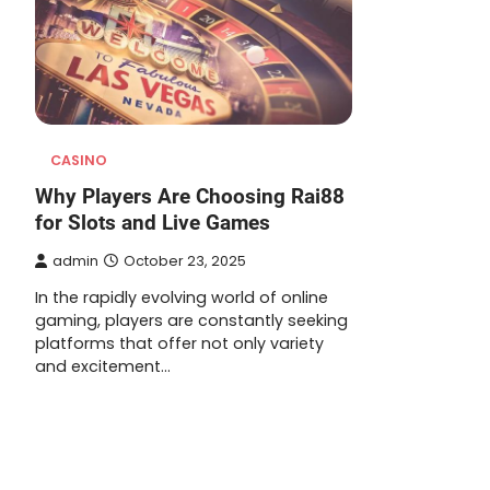
CASINO
Why Players Are Choosing Rai88
for Slots and Live Games
admin
October 23, 2025
In the rapidly evolving world of online
gaming, players are constantly seeking
platforms that offer not only variety
and excitement…